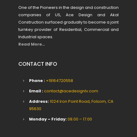
One of the Pioneers in the design and construction
companies of US, Ace Design and Akal
Construction surfaced gradually to become a joint
turnkey provider of Residential, Commercial and
Industrial spaces.
Read More…
CONTACT INFO
Phone :
+19164720558
Email :
contact@acedesignlv.com
Address:
1024 Iron Point Road, Folsom, CA
95630
Monday – Friday:
08.00 – 17.00