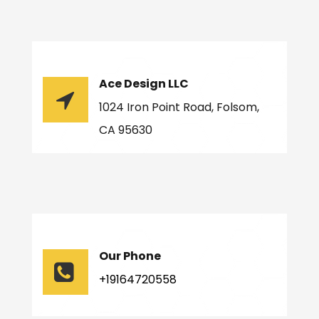
Ace Design LLC
1024 Iron Point Road, Folsom,
CA 95630
Our Phone
+19164720558