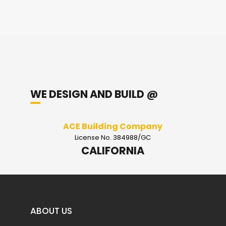
WE DESIGN AND BUILD @
ACE Building Company
License No. 384988/GC
CALIFORNIA
ABOUT US