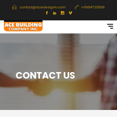
contact@acedesignlv.com
+19164720558
CONTACT US