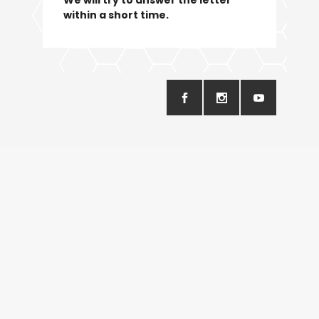
within a short time.