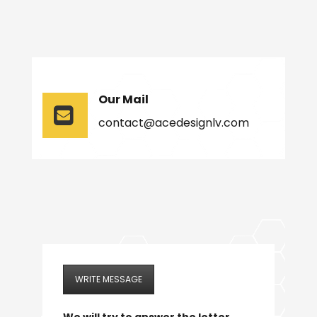
Our Mail
contact@acedesignlv.com
WRITE MESSAGE
We will try to answer the letter