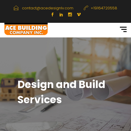
contact@acedesignlv.com
+19164720558
Design and Build
Services