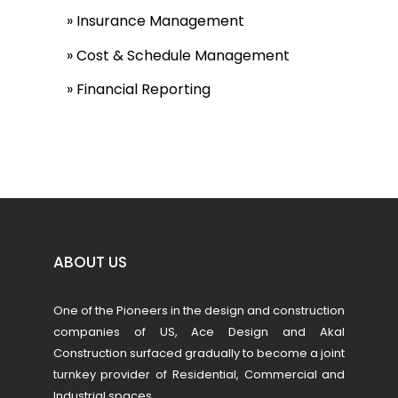
» Insurance Management
» Cost & Schedule Management
» Financial Reporting
ABOUT US
One of the Pioneers in the design and construction
companies of US, Ace Design and Akal
Construction surfaced gradually to become a joint
turnkey provider of Residential, Commercial and
Industrial spaces.