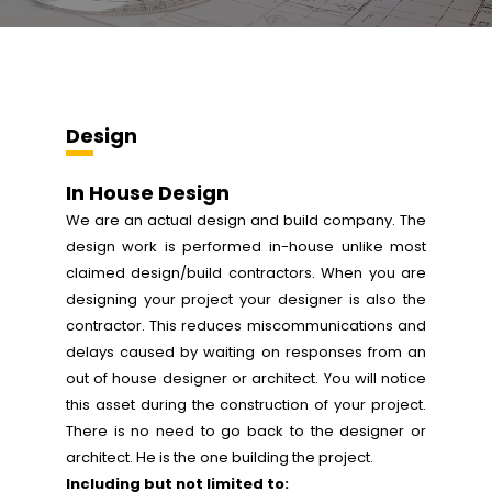
Design
In House Design
We are an actual design and build company. The
design work is performed in-house unlike most
claimed design/build contractors. When you are
designing your project your designer is also the
contractor. This reduces miscommunications and
delays caused by waiting on responses from an
out of house designer or architect. You will notice
this asset during the construction of your project.
There is no need to go back to the designer or
architect. He is the one building the project.
Including but not limited to: