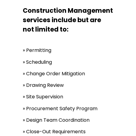
Construction Management
services include but are
not limited to:
» Permitting
» Scheduling
» Change Order Mitigation
» Drawing Review
» Site Supervision
» Procurement Safety Program
» Design Team Coordination
» Close-Out Requirements