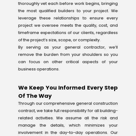
thoroughly vet each before work begins, bringing
the most qualified builders to your project. We
leverage these relationships to ensure every
project we oversee meets the quality, cost, and
timeframe expectations of our clients, regardless
of the project’s size, scope, or complexity.
By serving as your general contractor, we’ll
remove the burden from your shoulders so you
can focus on other critical aspects of your
business operations.
We Keep You Informed Every Step
Of The Way
Through our comprehensive general construction
contract, we take full responsibility for all building-
related activities. We assume all the risk and
manage the details, which minimizes your
involvement in the day-to-day operations. Our