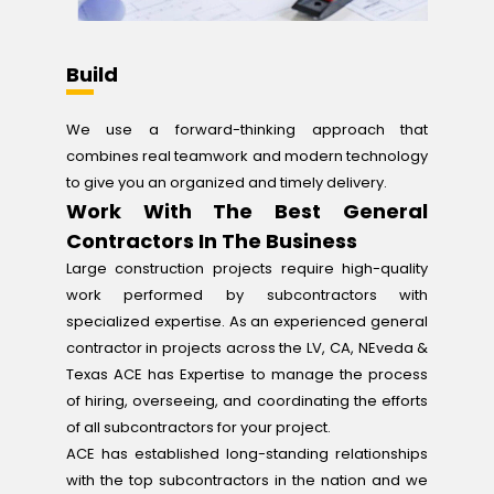
Build
We use a forward-thinking approach that
combines real teamwork and modern technology
to give you an organized and timely delivery.
Work With The Best General
Contractors In The Business
Large construction projects require high-quality
work performed by subcontractors with
specialized expertise. As an experienced general
contractor in projects across the LV, CA, NEveda &
Texas ACE has Expertise to manage the process
of hiring, overseeing, and coordinating the efforts
of all subcontractors for your project.
ACE has established long-standing relationships
with the top subcontractors in the nation and we