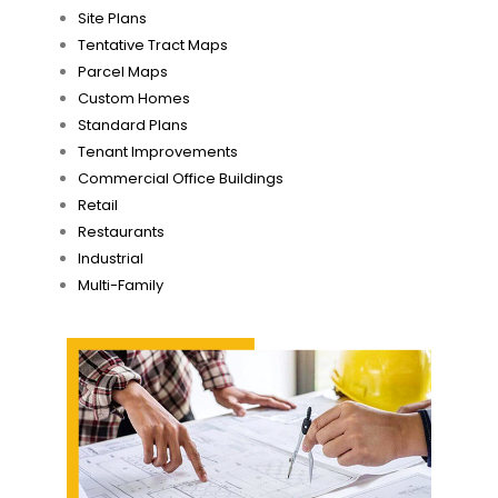
Site Plans
Tentative Tract Maps
Parcel Maps
Custom Homes
Standard Plans
Tenant Improvements
Commercial Office Buildings
Retail
Restaurants
Industrial
Multi-Family