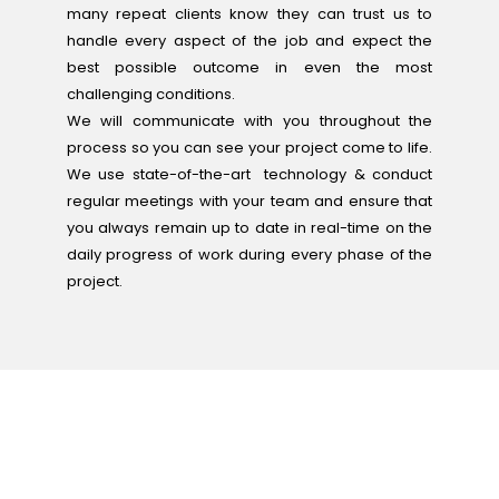
many repeat clients know they can trust us to
handle every aspect of the job and expect the
best possible outcome in even the most
challenging conditions.
We will communicate with you throughout the
process so you can see your project come to life.
We use state-of-the-art technology & conduct
regular meetings with your team and ensure that
you always remain up to date in real-time on the
daily progress of work during every phase of the
project.