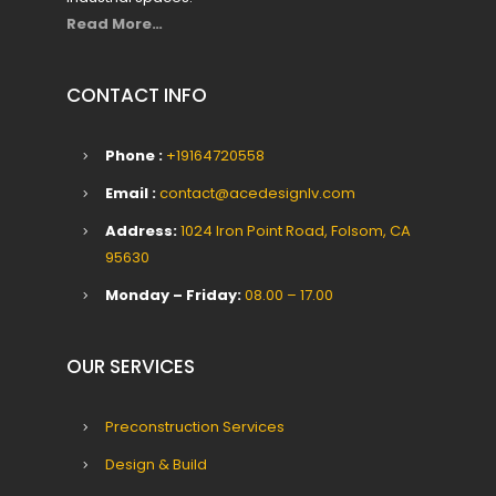
Read More…
CONTACT INFO
Phone :
+19164720558
Email :
contact@acedesignlv.com
Address:
1024 Iron Point Road, Folsom, CA
95630
Monday – Friday:
08.00 – 17.00
OUR SERVICES
Preconstruction Services
Design & Build