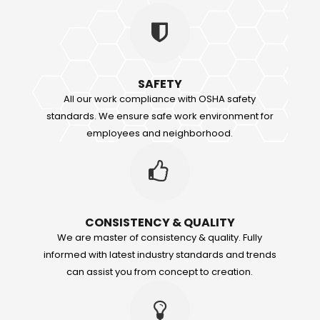
SAFETY
All our work compliance with OSHA safety
standards. We ensure safe work environment for
employees and neighborhood.
CONSISTENCY & QUALITY
We are master of consistency & quality. Fully
informed with latest industry standards and trends
can assist you from concept to creation.