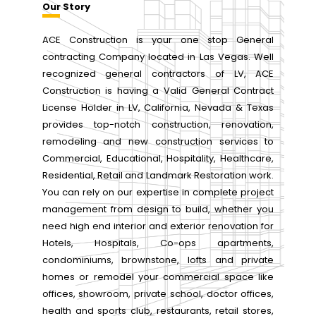
Our Story
ACE Construction is your one stop General
contracting Company located in Las Vegas. Well
recognized general contractors of LV, ACE
Construction is having a Valid General Contract
License Holder in LV, California, Nevada & Texas
provides top-notch construction, renovation,
remodeling and new construction services to
Commercial, Educational, Hospitality, Healthcare,
Residential, Retail and Landmark Restoration work.
You can rely on our expertise in complete project
management from design to build, whether you
need high end interior and exterior renovation for
Hotels, Hospitals, Co-ops apartments,
condominiums, brownstone, lofts and private
homes or remodel your commercial space like
offices, showroom, private school, doctor offices,
health and sports club, restaurants, retail stores,