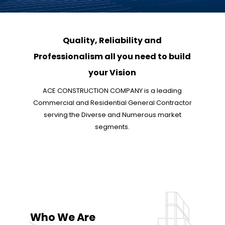
Quality, Reliability and
Professionalism all you need to build
your Vision
ACE CONSTRUCTION COMPANY is a leading
Commercial and Residential General Contractor
serving the Diverse and Numerous market
segments.
Who We Are