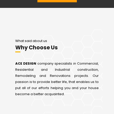
What said about us
Why Choose Us
ACE DESIGN
company specialists in Commercial,
Residential and Industrial construction,
Remodeling and Renovations projects. Our
passion is to provide better life, that enables us to
put all of our efforts helping you and your house
become a better acquainted.