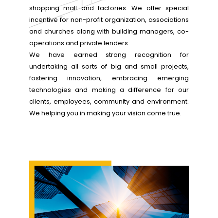
shopping mall and factories. We offer special
incentive for non-profit organization, associations
and churches along with building managers, co-
operations and private lenders.
We have earned strong recognition for
undertaking all sorts of big and small projects,
fostering innovation, embracing emerging
technologies and making a difference for our
clients, employees, community and environment.
We helping you in making your vision come true.