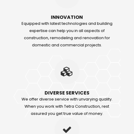
INNOVATION
Equipped with latest technologies and building
expertise can help you in all aspects of
construction, remodeling and renovation for
domestic and commercial projects.
DIVERSE SERVICES
We offer diverse service with unvarying quality.
When you work with Tetra Construction, rest
assured you get true value of money.