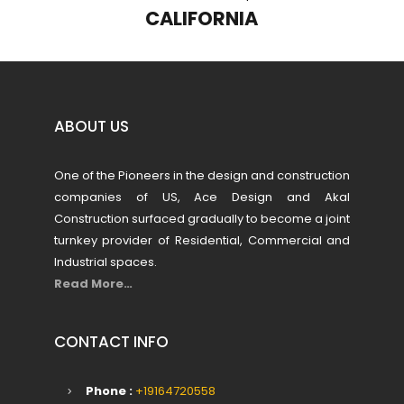
NEVADA
ABOUT US
One of the Pioneers in the design and construction
companies of US, Ace Design and Akal
Construction surfaced gradually to become a joint
turnkey provider of Residential, Commercial and
Industrial spaces.
Read More…
CONTACT INFO
Phone :
+19164720558