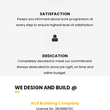
SATISFACTION
Keeps you informed about work progression at
every step to ensure highest level of satisfaction.
DEDICATION
Completely devoted to meet our commitment.
Always dedicated to done job right, on time and
within budget.
WE DESIGN AND BUILD @
Akal Construction
License No.0044167/GC