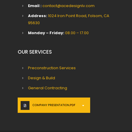
Email :
contact@acedesignlv.com
Address:
1024 Iron Point Road, Folsom, CA
95630
Monday – Friday:
08.00 – 17.00
OUR SERVICES
Preconstruction Services
Design & Build
General Contracting