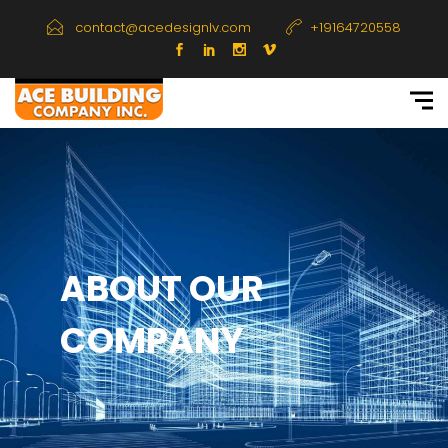
contact@acedesignlv.com
+19164720558
ABOUT OUR
COMPANY