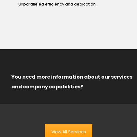
unparalleled efficiency and dedication.
You need more information about our services
and company capabilities?
View All Services