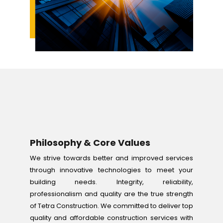
Philosophy & Core Values
We strive towards better and improved services
through innovative technologies to meet your
building needs. Integrity, reliability,
professionalism and quality are the true strength
of Tetra Construction. We committed to deliver top
quality and affordable construction services with