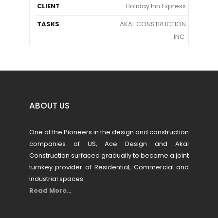
CLIENT
Holiday Inn Express
TASKS
AKAL CONSTRUCTION
INC.
ABOUT US
One of the Pioneers in the design and construction
companies of US, Ace Design and Akal
Construction surfaced gradually to become a joint
turnkey provider of Residential, Commercial and
Industrial spaces.
Read More…