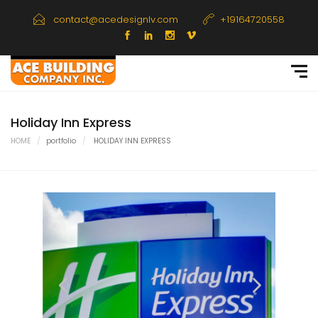
contact@acedesignlv.com
+19164720558
Holiday Inn Express
HOME
portfolio
HOLIDAY INN EXPRESS