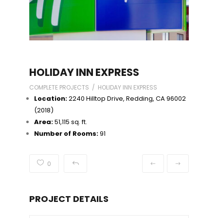
HOLIDAY INN EXPRESS
COMPLETE PROJECTS / HOLIDAY INN EXPRESS
Location:
2240 Hilltop Drive, Redding, CA 96002
(2018)
Area:
51,115 sq. ft.
Number of Rooms:
91
0
PROJECT DETAILS