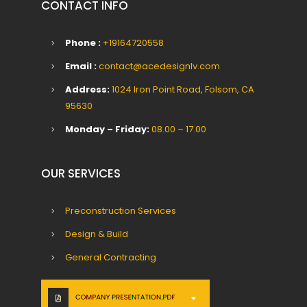
CONTACT INFO
Phone :
+19164720558
Email :
contact@acedesignlv.com
Address:
1024 Iron Point Road, Folsom, CA
95630
Monday – Friday:
08.00 – 17.00
OUR SERVICES
Preconstruction Services
Design & Build
General Contracting